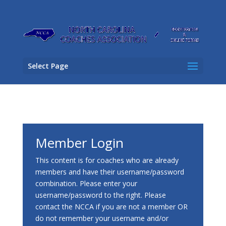
Select Page
Member Login
This content is for coaches who are already
members and have their username/password
combination. Please enter your
username/password to the right. Please
contact the NCCA if you are not a member OR
do not remember your username and/or