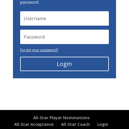
password.
Forgot your password?
Login
All-Star Player Nominations
All-Star Acceptance
All-Star Coach
Login